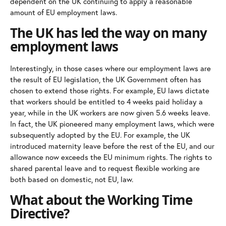
dependent on the UK continuing to apply a reasonable
amount of EU employment laws.
The UK has led the way on many
employment laws
Interestingly, in those cases where our employment laws are
the result of EU legislation, the UK Government often has
chosen to extend those rights. For example, EU laws dictate
that workers should be entitled to 4 weeks paid holiday a
year, while in the UK workers are now given 5.6 weeks leave.
In fact, the UK pioneered many employment laws, which were
subsequently adopted by the EU. For example, the UK
introduced maternity leave before the rest of the EU, and our
allowance now exceeds the EU minimum rights. The rights to
shared parental leave and to request flexible working are
both based on domestic, not EU, law.
What about the Working Time
Directive?