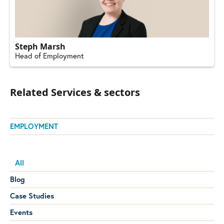
Steph Marsh
Head of Employment
Related Services & sectors
EMPLOYMENT
All
Blog
Case Studies
Events