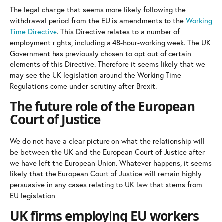
The legal change that seems more likely following the
withdrawal period from the EU is amendments to the
Working
Time Directive
. This Directive relates to a number of
employment rights, including a 48-hour-working week. The UK
Government has previously chosen to opt out of certain
elements of this Directive. Therefore it seems likely that we
may see the UK legislation around the Working Time
Regulations come under scrutiny after Brexit.
The future role of the European
Court of Justice
We do not have a clear picture on what the relationship will
be between the UK and the European Court of Justice after
we have left the European Union. Whatever happens, it seems
likely that the European Court of Justice will remain highly
persuasive in any cases relating to UK law that stems from
EU legislation.
UK firms employing EU workers