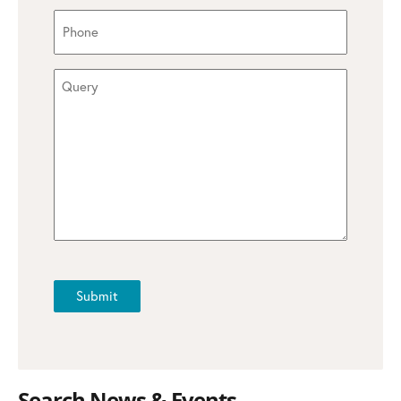
Phone
(Required)
Query
(Required)
CAPTCHA
Submit
Search News & Events