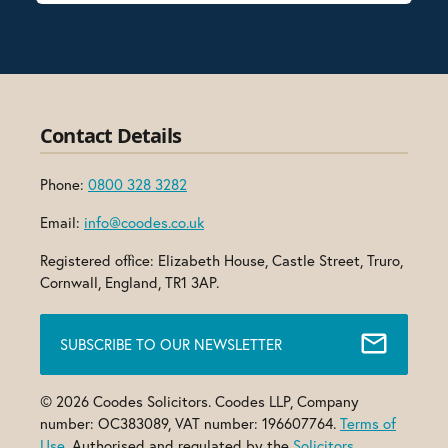
Contact Details
Phone:
0800 328 3282
Email:
info@coodes.co.uk
Registered office: Elizabeth House, Castle Street, Truro,
Cornwall, England, TR1 3AP.
SUBSCRIBE TO OUR NEWSLETTER
© 2026 Coodes Solicitors. Coodes LLP, Company
number: OC383089, VAT number: 196607764.
Terms of
Use
. Authorised and regulated by the
Solicitors