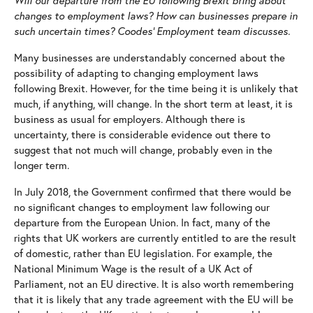
Will our departure from the EU following Brexit bring about
Court of Protection
Commercial Property
changes to employment laws? How can businesses prepare in
such uncertain times?
Coodes’ Employment team discusses.
Criminal Defence
Corporate and Commercial
Many businesses are understandably concerned about the
Disputes
Employment
possibility of adapting to changing employment laws
Divorce and Relationship Breakdown
Rural
following Brexit. However, for the time being it is unlikely that
much, if anything, will change. In the short term at least, it is
Employees
business as usual for employers. Although there is
uncertainty, there is considerable evidence out there to
Family
suggest that not much will change, probably even in the
longer term.
Mental Health and Mental Capacity
In July 2018, the Government confirmed that there would be
Personal Injury
no significant changes to employment law following our
departure from the European Union. In fact, many of the
Residential Property
rights that UK workers are currently entitled to are the result
Wills and Probate
of domestic, rather than EU legislation. For example, the
National Minimum Wage is the result of a UK Act of
Parliament, not an EU directive. It is also worth remembering
that it is likely that any trade agreement with the EU will be