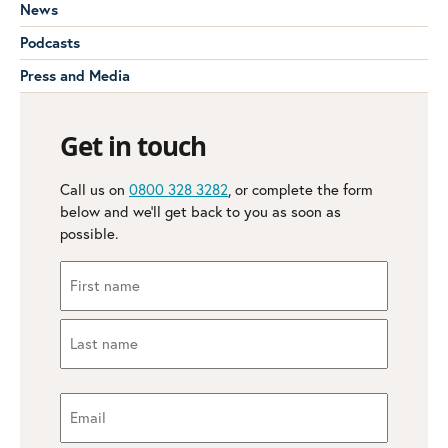
News
Podcasts
Press and Media
Get in touch
Call us on
0800 328 3282
, or complete the form
below and we’ll get back to you as soon as
possible.
Name
(Required)
First
Last
Email
(Required)