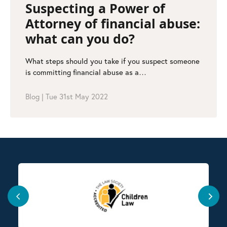
Suspecting a Power of
Attorney of financial abuse:
what can you do?
What steps should you take if you suspect someone
is committing financial abuse as a…
Blog
|
Tue 31st May 2022