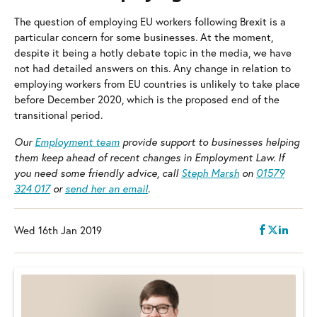
The question of employing EU workers following Brexit is a
particular concern for some businesses. At the moment,
despite it being a hotly debate topic in the media, we have
not had detailed answers on this. Any change in relation to
employing workers from EU countries is unlikely to take place
before December 2020, which is the proposed end of the
transitional period.
Our
Employment team
provide support to businesses helping
them keep ahead of recent changes in Employment Law.
If
you need some friendly advice, call
Steph Marsh
on
01579
324 017
or
send her an email
.
Wed 16th Jan 2019