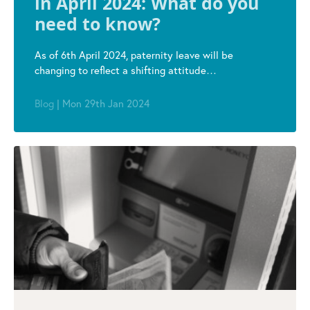
in April 2024: What do you
need to know?
As of 6th April 2024, paternity leave will be
changing to reflect a shifting attitude…
Blog
|
Mon 29th Jan 2024