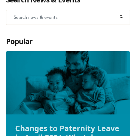
Popular
Changes to Paternity Leave