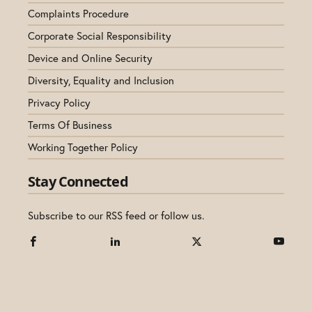
Complaints Procedure
Corporate Social Responsibility
Device and Online Security
Diversity, Equality and Inclusion
Privacy Policy
Terms Of Business
Working Together Policy
Stay Connected
Subscribe to our RSS feed or follow us.