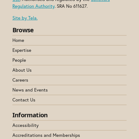
Regulation Authority
. SRA No 611627.
Site by Tela.
Browse
Home
Expertise
People
About Us
Careers
News and Events
Contact Us
Information
Accessibility
Accreditations and Memberships